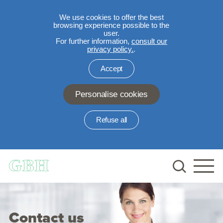
We use cookies to offer the best
browsing experience possible to the
user.
For further information,
consult our
privacy policy.
.
Accept
Personalise cookies
Refuse all
Skip to main content
Contact us