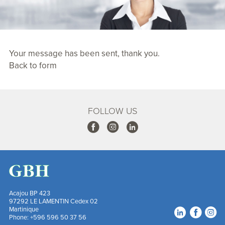
Your message has been sent, thank you.
Back to form
FOLLOW US
Acajou BP 423
97292 LE LAMENTIN Cedex 02
Martinique
Footer
Follow us on soc
Phone:
+596 596 50 37 56