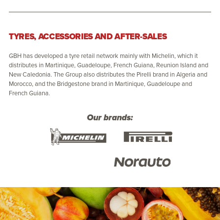
TYRES, ACCESSORIES AND AFTER-SALES
GBH has developed a tyre retail network mainly with Michelin, which it
distributes in Martinique, Guadeloupe, French Guiana, Reunion Island and
New Caledonia. The Group also distributes the Pirelli brand in Algeria and
Morocco, and the Bridgestone brand in Martinique, Guadeloupe and
French Guiana.
Our brands: