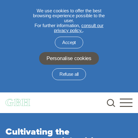
We use cookies to offer the best
browsing experience possible to the
user.
For further information,
consult our
privacy policy.
.
Accept
Personalise cookies
Refuse all
Skip to main content
Cultivating the