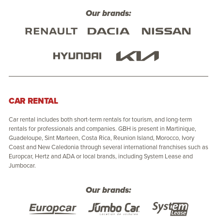
Our brands:
CAR RENTAL
Car rental includes both short-term rentals for tourism, and long-term
rentals for professionals and companies. GBH is present in Martinique,
Guadeloupe, Sint Marteen, Costa Rica, Reunion Island, Morocco, Ivory
Coast and New Caledonia through several international franchises such as
Europcar, Hertz and ADA or local brands, including System Lease and
Jumbocar.
Our brands: