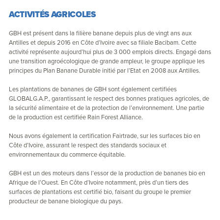
ACTIVITÉS AGRICOLES
GBH est présent dans la filière banane depuis plus de vingt ans aux
Antilles et depuis 2016 en Côte d’Ivoire avec sa filiale Bacibam. Cette
activité représente aujourd’hui plus de 3 000 emplois directs. Engagé dans
une transition agroécologique de grande ampleur, le groupe applique les
principes du Plan Banane Durable initié par l’Etat en 2008 aux Antilles.
Les plantations de bananes de GBH sont également certifiées
GLOBALG.A.P., garantissant le respect des bonnes pratiques agricoles, de
la sécurité alimentaire et de la protection de l’environnement. Une partie
de la production est certifiée Rain Forest Alliance.
Nous avons également la certification Fairtrade, sur les surfaces bio en
Côte d’Ivoire, assurant le respect des standards sociaux et
environnementaux du commerce équitable.
GBH est un des moteurs dans l’essor de la production de bananes bio en
Afrique de l’Ouest. En Côte d’Ivoire notamment, près d’un tiers des
surfaces de plantations est certifié bio, faisant du groupe le premier
producteur de banane biologique du pays.