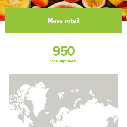
Mass retail
950
local suppliers*