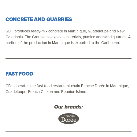
CONCRETE AND QUARRIES
GBH produces ready-mix concrete in Martinique, Guadeloupe and New
Caledonia. The Group also exploits materials, pumice and sand quarries. A
portion of the production in Martinique is exported to the Caribbean.
FAST FOOD
GBH operates the fast food restaurant chain Brioche Dorée in Martinique,
Guadeloupe, French Guiana and Reunion Island.
Our brands: