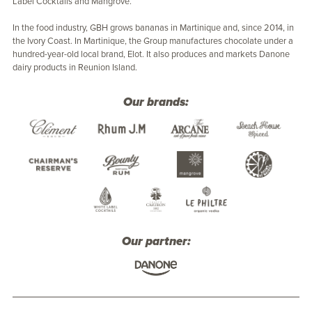
Label Cocktails and Mangrove.
In the food industry, GBH grows bananas in Martinique and, since 2014, in
the Ivory Coast. In Martinique, the Group manufactures chocolate under a
hundred-year-old local brand, Elot. It also produces and markets Danone
dairy products in Reunion Island.
Our brands:
Our partner: