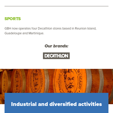
SPORTS
GBH now operates four Decathlon stores based in Reunion Island,
Guadeloupe and Martinique.
Our brands:
Industrial and diversified activities