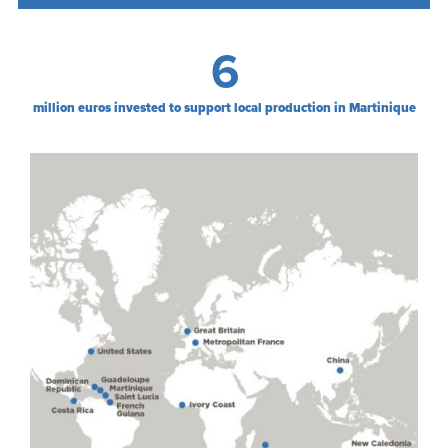
6
million euros invested to support local production in Martinique