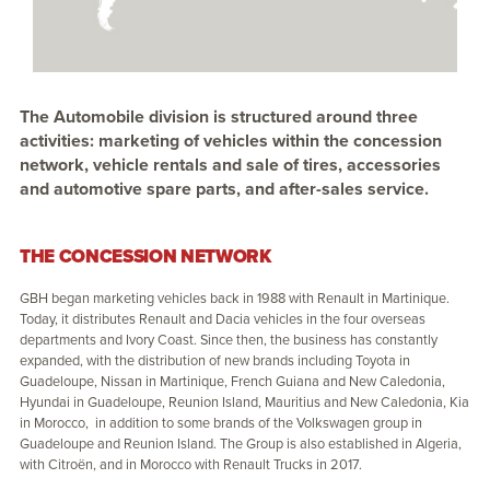
The Automobile division is structured around three
activities: marketing of vehicles within the concession
network, vehicle rentals and sale of tires, accessories
and automotive spare parts, and after-sales service.
THE CONCESSION NETWORK
GBH began marketing vehicles back in 1988 with Renault in Martinique.
Today, it distributes Renault and Dacia vehicles in the four overseas
departments and Ivory Coast. Since then, the business has constantly
expanded, with the distribution of new brands including Toyota in
Guadeloupe, Nissan in Martinique, French Guiana and New Caledonia,
Hyundai in Guadeloupe, Reunion Island, Mauritius and New Caledonia, Kia
in Morocco, in addition to some brands of the Volkswagen group in
Guadeloupe and Reunion Island. The Group is also established in Algeria,
with Citroën, and in Morocco with Renault Trucks in 2017.