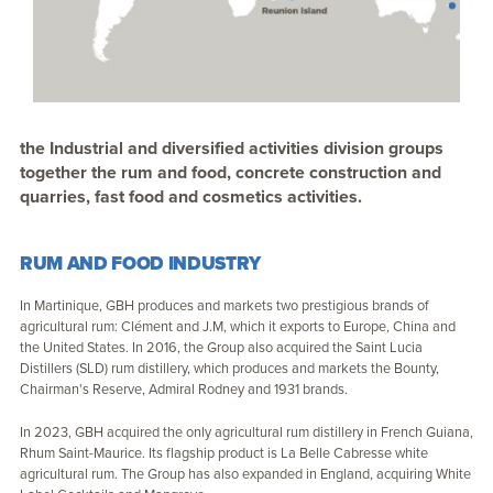
the Industrial and diversified activities division groups
together the rum and food, concrete construction and
quarries, fast food and cosmetics activities.
RUM AND FOOD INDUSTRY
In Martinique, GBH produces and markets two prestigious brands of
agricultural rum: Clément and J.M, which it exports to Europe, China and
the United States. In 2016, the Group also acquired the Saint Lucia
Distillers (SLD) rum distillery, which produces and markets the Bounty,
Chairman's Reserve, Admiral Rodney and 1931 brands.
In 2023, GBH acquired the only agricultural rum distillery in French Guiana,
Rhum Saint-Maurice. Its flagship product is La Belle Cabresse white
agricultural rum. The Group has also expanded in England, acquiring White