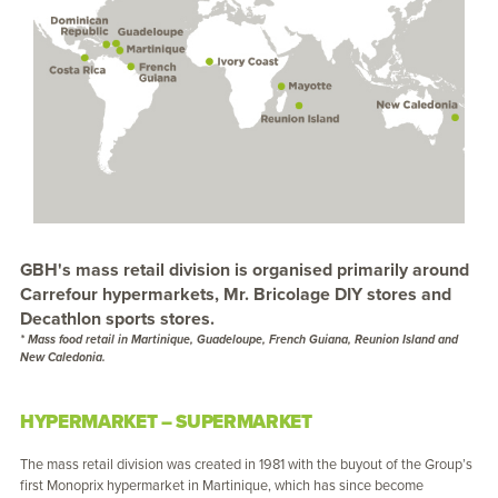
GBH's mass retail division is organised primarily around
Carrefour hypermarkets, Mr. Bricolage DIY stores and
Decathlon sports stores.
* Mass food retail in Martinique, Guadeloupe, French Guiana, Reunion Island and
New Caledonia.
HYPERMARKET – SUPERMARKET
The mass retail division was created in 1981 with the buyout of the Group’s
first Monoprix hypermarket in Martinique, which has since become