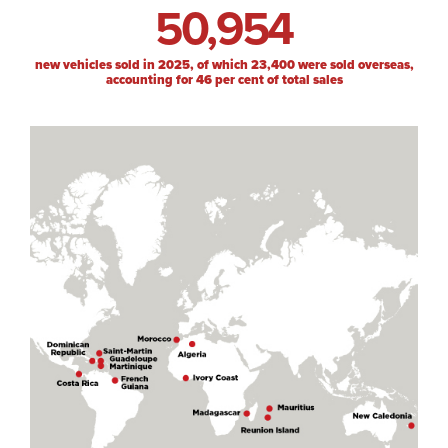
50,954
new vehicles sold in 2025, of which 23,400 were sold overseas,
accounting for 46 per cent of total sales