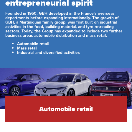
entrepreneurial spirit
Founded in 1960, GBH developed in the France's overseas
departments before expanding internationally. The growth of
GBH, a Martiniquan family group, was first built on industrial
activities in the food, building material, and tyre retreading
sectors. Today, the Group has expanded to include two further
business areas automobile distribution and mass retail.
Automobile retail
Mass retail
Industrial and diversified activities
Automobile retail