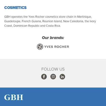
COSMETICS
GBH operates the Yves Rocher cosmetics store chain in Martinique,
Guadeloupe, French Guiana, Reunion Island, New Caledonia, the Ivory
Coast, Dominican Republic and Costa Rica.
Our brands:
FOLLOW US