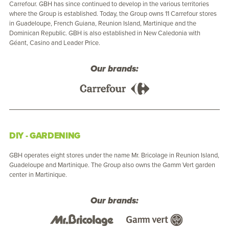
Carrefour. GBH has since continued to develop in the various territories
where the Group is established. Today, the Group owns 11 Carrefour stores
in Guadeloupe, French Guiana, Reunion Island, Martinique and the
Dominican Republic. GBH is also established in New Caledonia with
Géant, Casino and Leader Price.
Our brands:
DIY - GARDENING
GBH operates eight stores under the name Mr. Bricolage in Reunion Island,
Guadeloupe and Martinique. The Group also owns the Gamm Vert garden
center in Martinique.
Our brands: