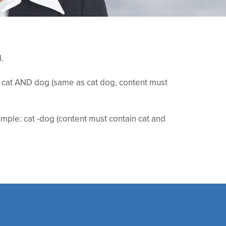
.
e: cat AND dog (same as cat dog, content must
mple: cat -dog (content must contain cat and