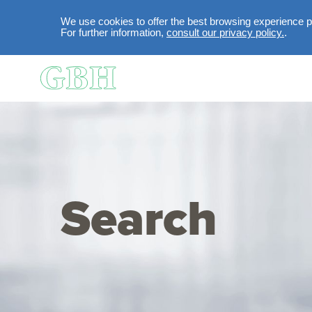
We use cookies to offer the best browsing experience po
For further information,
consult our privacy policy.
.
Skip to main content
Search