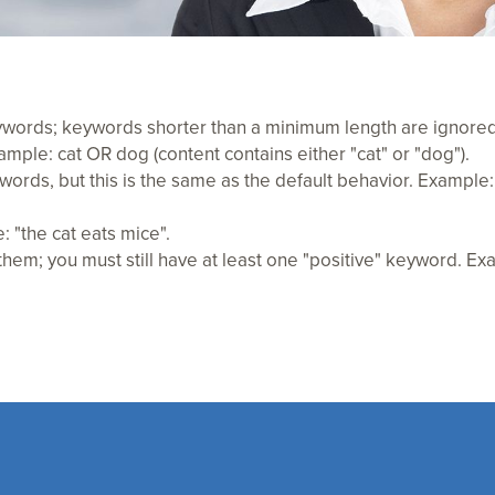
eywords; keywords shorter than a minimum length are ignored
ple: cat OR dog (content contains either "cat" or "dog").
words, but this is the same as the default behavior. Exampl
 "the cat eats mice".
em; you must still have at least one "positive" keyword. Exa