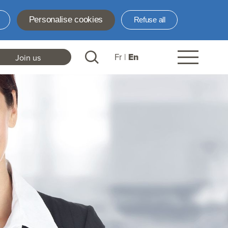
Personalise cookies
Refuse all
Fr
En
Join us
ader
nks
N