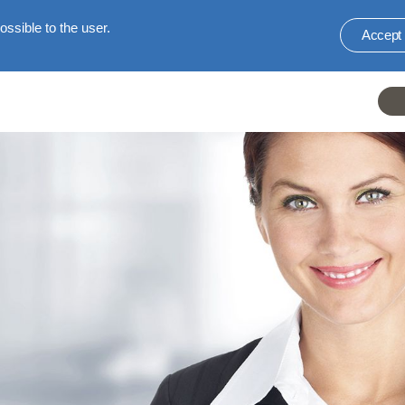
ssible to the user.
Accept
He
li
E