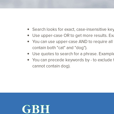
Search looks for exact, case-insensitive k
Use upper-case OR to get more results. Exam
You can use upper-case AND to require all 
contain both "cat" and "dog").
Use quotes to search for a phrase. Example:
You can precede keywords by - to exclude th
cannot contain dog).