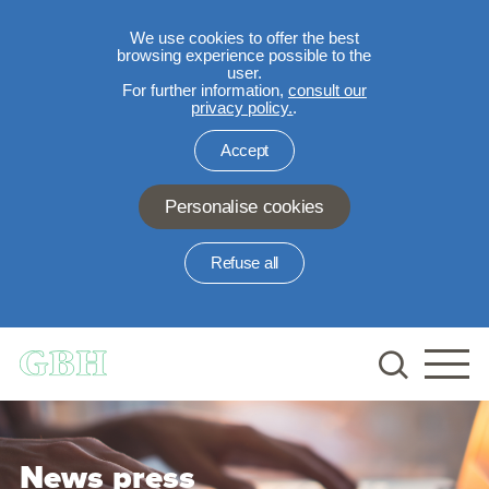
We use cookies to offer the best
browsing experience possible to the
user.
For further information,
consult our
privacy policy.
.
Accept
Personalise cookies
Refuse all
Skip to main content
News press