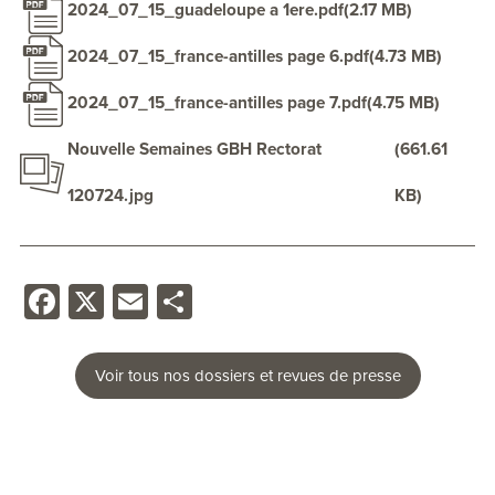
2024_07_15_guadeloupe a 1ere.pdf
(2.17 MB)
2024_07_15_france-antilles page 6.pdf
(4.73 MB)
2024_07_15_france-antilles page 7.pdf
(4.75 MB)
Nouvelle Semaines GBH Rectorat
(661.61
120724.jpg
KB)
Facebook
X
Email
Share
Voir tous nos dossiers et revues de presse