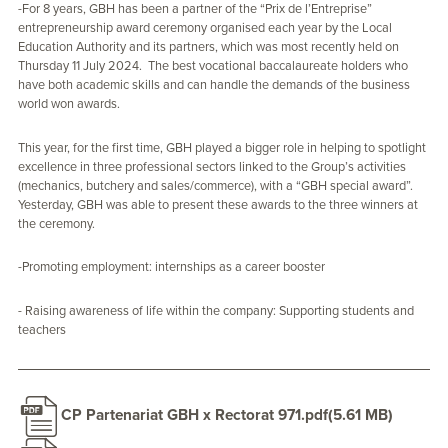
-For 8 years, GBH has been a partner of the “Prix de l’Entreprise”
entrepreneurship award ceremony organised each year by the Local
Education Authority and its partners, which was most recently held on
Thursday 11 July 2024. The best vocational baccalaureate holders who
have both academic skills and can handle the demands of the business
world won awards.
This year, for the first time, GBH played a bigger role in helping to spotlight
excellence in three professional sectors linked to the Group’s activities
(mechanics, butchery and sales/commerce), with a “GBH special award”.
Yesterday, GBH was able to present these awards to the three winners at
the ceremony.
-Promoting employment: internships as a career booster
- Raising awareness of life within the company: Supporting students and
teachers
CP Partenariat GBH x Rectorat 971.pdf
(5.61 MB)