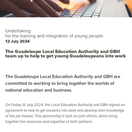
Undertaking
for the training and integration of young people
12 July 2024
The Guadeloupe Local Education Authority and GBH
team up to help to get young Guadeloupeans into work
The Guadeloupe Local Education Authority and GBH are
committed to working to bring together the worlds of
national education and business.
On Friday 12 July 2024, the Local Education Authority and GBH signed an
agreement to help to get students into work and develop their knowledge
of the job market. This partnership is built on joint efforts, which bring
together the resources and expertise of both partners: