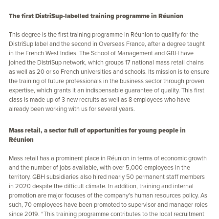
The first DistriSup-labelled training programme in Réunion
This degree is the first training programme in Réunion to qualify for the
DistriSup label and the second in Overseas France, after a degree taught
in the French West Indies. The School of Management and GBH have
joined the DistriSup network, which groups 17 national mass retail chains
as well as 20 or so French universities and schools. Its mission is to ensure
the training of future professionals in the business sector through proven
expertise, which grants it an indispensable guarantee of quality. This first
class is made up of 3 new recruits as well as 8 employees who have
already been working with us for several years.
Mass retail, a sector full of opportunities for young people in
Réunion
Mass retail has a prominent place in Réunion in terms of economic growth
and the number of jobs available, with over 5,000 employees in the
territory. GBH subsidiaries also hired nearly 50 permanent staff members
in 2020 despite the difficult climate. In addition, training and internal
promotion are major focuses of the company’s human resources policy. As
such, 70 employees have been promoted to supervisor and manager roles
since 2019. “This training programme contributes to the local recruitment