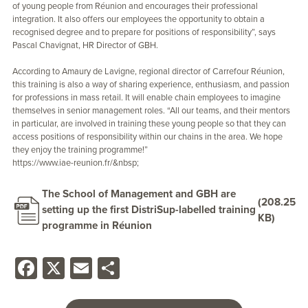
of young people from Réunion and encourages their professional
integration. It also offers our employees the opportunity to obtain a
recognised degree and to prepare for positions of responsibility”, says
Pascal Chavignat, HR Director of GBH.
According to Amaury de Lavigne, regional director of Carrefour Réunion,
this training is also a way of sharing experience, enthusiasm, and passion
for professions in mass retail. It will enable chain employees to imagine
themselves in senior management roles. “All our teams, and their mentors
in particular, are involved in training these young people so that they can
access positions of responsibility within our chains in the area. We hope
they enjoy the training programme!”
https://www.iae-reunion.fr/&nbsp
;
The School of Management and GBH are
(208.25
setting up the first DistriSup-labelled training
KB)
programme in Réunion
Facebook
X
Email
Share