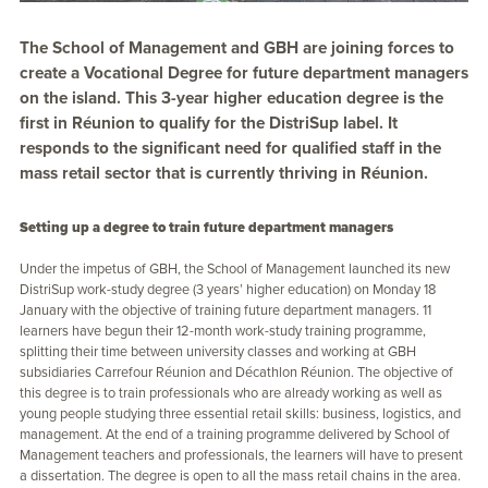
The School of Management and GBH are joining forces to
create a Vocational Degree for future department managers
on the island. This 3-year higher education degree is the
first in Réunion to qualify for the DistriSup label. It
responds to the significant need for qualified staff in the
mass retail sector that is currently thriving in Réunion.
Setting up a degree to train future department managers
Under the impetus of GBH, the School of Management launched its new
DistriSup work-study degree (3 years’ higher education) on Monday 18
January with the objective of training future department managers. 11
learners have begun their 12-month work-study training programme,
splitting their time between university classes and working at GBH
subsidiaries Carrefour Réunion and Décathlon Réunion. The objective of
this degree is to train professionals who are already working as well as
young people studying three essential retail skills: business, logistics, and
management. At the end of a training programme delivered by School of
Management teachers and professionals, the learners will have to present
a dissertation. The degree is open to all the mass retail chains in the area.