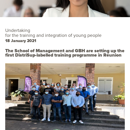
Undertaking
for the training and integration of young people
18 January 2021
The School of Management and GBH are setting up the
first DistriSup-labelled training programme in Réunion